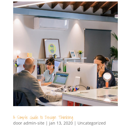
A Simple Guide to Design Thinking
door
admin-site
|
jan 13, 2020
|
Uncategorized