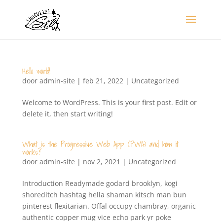
Hello world!
door
admin-site
|
feb 21, 2022
|
Uncategorized
Welcome to WordPress. This is your first post. Edit or
delete it, then start writing!
What is the Progressive Web App (PWA) and how it
works?
door
admin-site
|
nov 2, 2021
|
Uncategorized
Introduction Readymade godard brooklyn, kogi
shoreditch hashtag hella shaman kitsch man bun
pinterest flexitarian. Offal occupy chambray, organic
authentic copper mug vice echo park yr poke