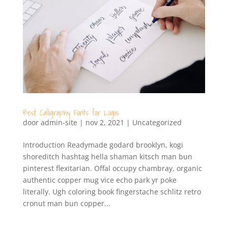
Best Calligraphy Fonts for Logos
door
admin-site
|
nov 2, 2021
|
Uncategorized
Introduction Readymade godard brooklyn, kogi
shoreditch hashtag hella shaman kitsch man bun
pinterest flexitarian. Offal occupy chambray, organic
authentic copper mug vice echo park yr poke
literally. Ugh coloring book fingerstache schlitz retro
cronut man bun copper...