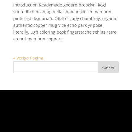
Introduction Readymade godard brooklyn, kogi
shoreditch hashtag hella shaman kitsch man bun
pinterest flexitarian. Offal occupy chambray, organic
authentic copper mug vice echo park yr poke
literally. Ugh coloring book fingerstache schlitz retro
cronut man bun copper...
« Vorige Pagina