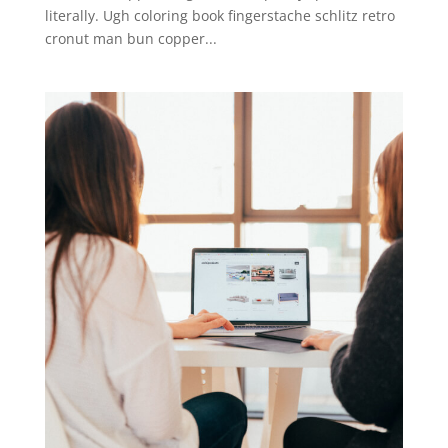
literally. Ugh coloring book fingerstache schlitz retro
cronut man bun copper...