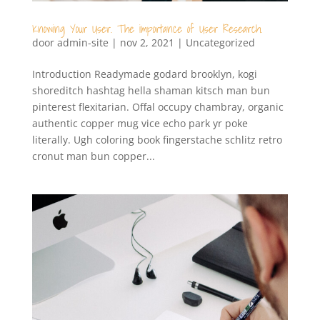
Knowing Your User. The importance of User Research.
door
admin-site
|
nov 2, 2021
|
Uncategorized
Introduction Readymade godard brooklyn, kogi
shoreditch hashtag hella shaman kitsch man bun
pinterest flexitarian. Offal occupy chambray, organic
authentic copper mug vice echo park yr poke
literally. Ugh coloring book fingerstache schlitz retro
cronut man bun copper...